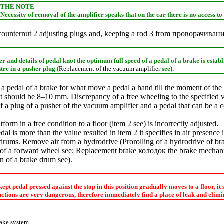
THE NOTE
Necessity of removal of the amplifier speaks that on the car there is no access to 
counternut 2 adjusting plugs and, keeping a rod 3 from
проворачиван
 and details of pedal knot the optimum full speed of a pedal of a brake is establ
ntre in a pusher plug (
Replacement of the vacuum amplifier
see
).
a pedal of a brake for what move a pedal a hand till the moment of the
 it should be 8–10 mm. Discrepancy of a free wheeling to the specified
 a plug of a pusher of the vacuum amplifier and a pedal that can be a c
form in a free condition to a floor (item 2 see) is incorrectly adjusted.
dal is more than the value resulted in item 2 it specifies in air presence
r drums. Remove air from a hydrodrive (
Prorolling of a hydrodrive of b
of a forward wheel
see
;
Replacement brake
колодок the
brake mechani
on of a brake drum
see
).
 kept pedal pressed against the stop in this position gradually moves to a floor, it
tions are very dangerous, therefore immediately find a place of leak and elimin
rake system