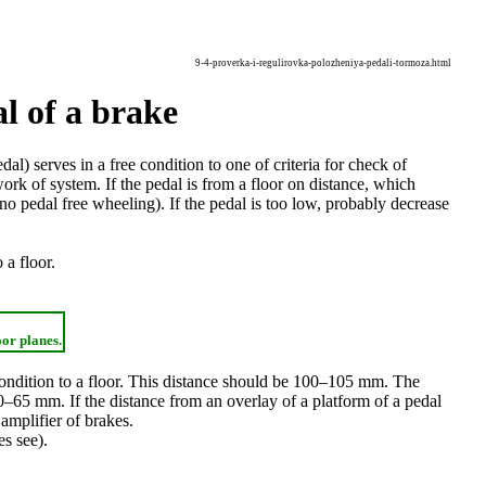
9-4-proverka-i-regulirovka-polozheniya-pedali-tormoza.html
l of a brake
al) serves in a free condition to one of criteria for check of
ork of system. If the pedal is from a floor on distance, which
 no pedal free wheeling). If the pedal is too low, probably decrease
 a floor.
oor planes.
 condition to a floor. This distance should be 100–105 mm. The
0–65 mm. If the distance from an overlay of a platform of a pedal
 amplifier of brakes.
es
see
).