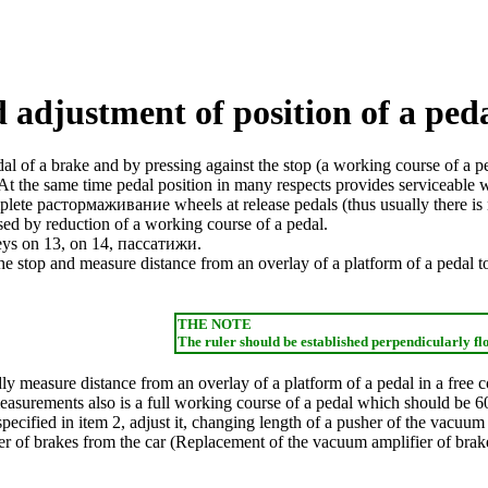
 adjustment of position of a peda
al of a brake and by pressing against the stop (a working course of a ped
 At the same time pedal position in many respects provides serviceable w
mplete
растормаживание
wheels at
release
pedals (thus usually there is
used by reduction of a working course of a pedal.
keys on 13, on 14,
пассатижи
.
the stop and measure distance from an overlay of a platform of a pedal to
THE NOTE
The ruler should be established perpendicularly fl
dly measure distance from an overlay of a platform of a pedal in a free
measurements also is a full working course of a pedal which should be 6
specified in item 2, adjust it, changing length of a pusher of the vacuum
 of brakes from the car (
Replacement of the vacuum amplifier of brak