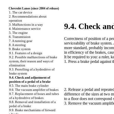
Chevrolet Lanos (since 2004 of release)
1. The car device
2. Recommendations about
operation
9.4. Check and
3. Malfunctions in a way
4. Maintenance service
5. The engine
6. Transmission
Correctness of position of a ped
7. A running gear
serviceability of brake system.
8. A steering
more standard, probably inco
9. Brake system
in efficiency of the brakes, ca
9.1. Features of a design
It be required to you: a ruler, 
9.2. Possible malfunctions of brake
system, their reason and ways of
1. Press a brake pedal against 
elimination
9.3. Prorolling of a hydrodrive of
brake system
9.4. Check and adjustment of
position of a pedal of a brake
9.5. The main brake cylinder
2. Release a pedal and repeate
9.6. The vacuum amplifier of brakes
9.7. Replacement of hoses and tubes
difference of the sizes at two 
of a hydrodrive of brakes
to a floor does not correspond 
9.8. Removal and installation of a
3. Remove the vacuum amplifier
pedal of a brake
9.9. Brake mechanisms of forward