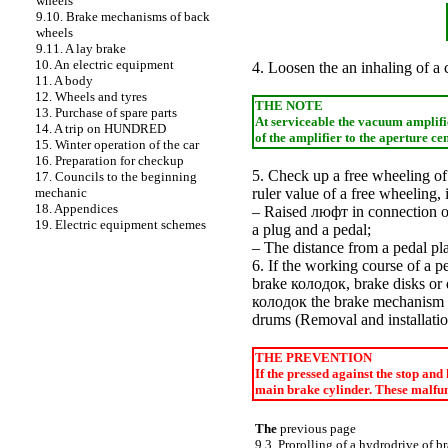
wheels
9.10. Brake mechanisms of back
wheels
9.11. A lay brake
10. An electric equipment
4.
Loosen the
an inhaling of a 
11. A body
12. Wheels and tyres
THE NOTE
13. Purchase of spare parts
At serviceable the vacuum amplifier
14. A trip on HUNDRED
of the amplifier to the aperture ce
15. Winter operation of the car
16. Preparation for checkup
5. Check up a free wheeling of 
17. Councils to the beginning
mechanic
ruler value of a free wheeling,
18. Appendices
– Raised
люфт
in connection of
19. Electric equipment schemes
a plug and a pedal;
– The distance from a pedal plat
6. If the working course of a pe
brake
колодок
, brake disks o
колодок the
brake mechanism 
drums (
Removal and installati
THE PREVENTION
If the pressed against the stop and
main brake cylinder. These malfunc
The
previous page
9.3. Prorolling of a hydrodrive of b