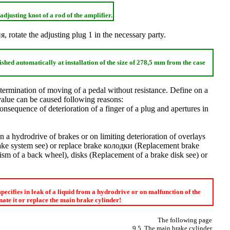
adjusting knot of a rod of the amplifier.
ия
, rotate the adjusting plug 1 in the necessary party.
ished automatically at installation of the size of 278,5 mm from the case
 termination of moving of a pedal without resistance. Define on a
 value can be caused following reasons:
onsequence of deterioration of a finger of a plug and apertures in
 in a hydrodrive of brakes or on limiting deterioration of overlays
rake system
see
) or replace brake
колодки
(
Replacement brake
sm of a back wheel
), disks (
Replacement of a brake disk
see
) or
 specifies in leak of a liquid from a hydrodrive or on malfunction of the
ate it or replace the main brake cylinder!
The following page
9.5. The main brake cylinder