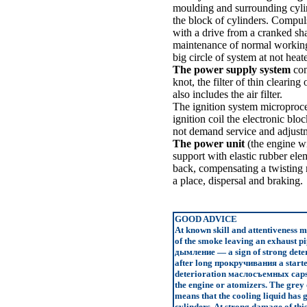
moulding and surrounding cylin
the block of cylinders. Compuls
with a drive from a cranked sha
maintenance of normal working 
big circle of system at not hea
The power supply system
cons
knot, the filter of thin clearing
also includes the air filter.
The ignition system microproces
ignition coil the electronic bl
not demand service and adjust
The power unit
(the engine wi
support with elastic rubber elem
back, compensating a twisting 
a place, dispersal and braking.
GOOD ADVICE
At known skill and attentiveness m
of the smoke leaving an exhaust pi
дымление
— a sign of strong deter
after long
прокручивания a
starte
deterioration
маслосъемных
caps
the engine or atomizers. The grey 
means that the cooling liquid has 
cylinders. At strong damage of this