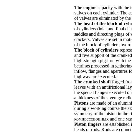
The engine
capacity with the 
valves on each cylinder. The cam
of valves are eliminated by th
The head of the block of cyli
of cylinders (inlet and final c
saddles and directing plugs of 
crackers. Valves are set in mot
of the block of cylinders hydro
The block of cylinders
represe
and five support of the cranked
high-strength pig-iron with the 
bearings processed in gatherin
inflow, flanges and apertures fo
highway are executed.
The cranked shaft
forged from
leaves with an antifrictional la
the special flanges executed on
a thickness of the average radic
Pistons
are made of an aluminiu
during a working course the axi
symmetry of the piston in the ri
компрессионных
and one
ма
Piston fingers
are established 
heads of rods. Rods are conne