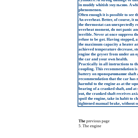
in muddy whitish
эмульсию
. A wh
phenomenon.
Often enough it is possible to see t
An overheat. Better, of course, it 
the thermostat can unexpectedly ref
overheat moment, do not panic and 
terrible. Never at once suppress t
refuse to be got. Having stopped, a
the maximum capacity a heater and 
achieved temperature decrease, st
engine the geyser from under an op
the car and your own health.
Practically in all instructions to 
coupling. This recommendation is ju
battery on
проворачивание
shaft 
recommendation that the car has no
harmful to the engine as at the squ
bearing of a cranked shaft, and at 
out, the cranked shaft receives axi
spoil the engine, take in habit to c
tightened manual brake, without s
The
previous page
5. The engine