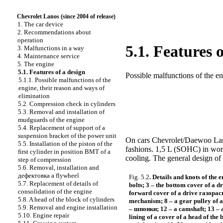
Chevrolet Lanos (since 2004 of release)
1. The car device
2. Recommendations about
operation
5.1. Features 
3. Malfunctions in a way
4. Maintenance service
5. The engine
5.1. Features of a design
Possible malfunctions of the en
5.1.1. Possible malfunctions of the
engine, their reason and ways of
elimination
5.2. Compression check in cylinders
5.3. Removal and installation of
mudguards of the engine
5.4. Replacement of support of a
suspension bracket of the power unit
On cars Chevrolet/Daewoo Lanos
5.5. Installation of the piston of the
fashions. 1,5 L (SOHC) in wor
first cylinder in position
ВМТ
of a
cooling. The general design of 
step of compression
5.6. Removal, installation and
дефектовка a
flywheel
Fig. 5.2
. Details and knots of the e
5.7. Replacement of details of
bolts; 3 – the bottom cover of a d
consolidation of the engine
forward cover of a drive
газорас
5.8. A head of the block of cylinders
mechanism; 8 – a gear pulley of a
5.9. Removal and engine installation
–
шпонки
; 12 – a camshaft; 13 – 
5.10. Engine repair
lining of a cover of a head of the 