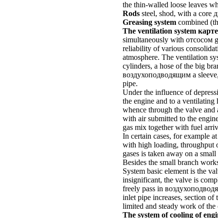
the thin-walled loose leaves whi
Rods
steel, shod, with a core
д
Greasing system
combined (
t
The ventilation system
карте
simultaneously with
отсосом
g
reliability of various consolid
atmosphere. The ventilation sys
cylinders, a hose of the big br
воздухоподводящим a
sleeve,
pipe.
Under the influence of depressi
the engine and to a ventilating 
whence through the valve and a
with air submitted to the engin
gas mix together with fuel arri
In certain cases, for example at
with high loading, throughput of
gases is taken away on a small 
Besides the small branch works
System basic element is the va
insignificant, the valve is comp
freely pass in
воздухоподвод
inlet pipe increases, section o
limited and steady work of the 
The system of cooling of engi