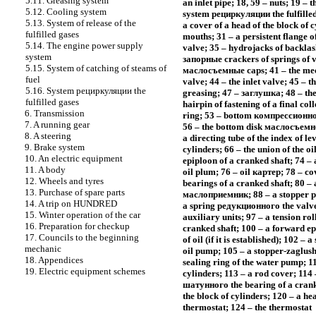
5.11. Greasing system
an inlet pipe; 18, 59 – nuts; 19 – 
5.12. Cooling system
system
рециркуляции the
fulfille
5.13. System of release of the
a cover of a head of the block of 
fulfilled gases
mouths; 31 – a persistent flange of
5.14. The engine power supply
valve; 35 – hydrojacks of backlash
system
запорные
crackers of springs of v
5.15. System of catching of steams of
маслосъемные
caps; 41 – the m
fuel
valve; 44 – the inlet valve; 45 – t
5.16. System
рециркуляции the
greasing; 47 –
заглушка
; 48 – th
fulfilled gases
hairpin of fastening of a final coll
6. Transmission
ring; 53 – bottom
компрессионно
7. A running gear
56 – the bottom disk
маслосъемн
8. A steering
a directing tube of the index of lev
9. Brake system
cylinders; 66 – the union of the oil
10. An electric equipment
epiploon of a cranked shaft; 74 – 
11. A body
oil plum; 76 – oil
картер
; 78 – co
12. Wheels and tyres
bearings of a cranked shaft; 80 – 
13. Purchase of spare parts
маслоприемник
; 88 – a stopper
р
14. A trip on HUNDRED
a spring
редукционного the
valve
15. Winter operation of the car
auxiliary units; 97 – a tension rol
16. Preparation for checkup
cranked shaft; 100 – a forward e
17. Councils to the beginning
of oil (if it is established); 102 
mechanic
oil pump; 105 – a stopper-zaglush
18. Appendices
sealing ring of the water pump; 11
19. Electric equipment schemes
cylinders; 113 – a rod cover; 114 
шатунного the
bearing of a cranke
the block of cylinders; 120 – a he
thermostat; 124 – the thermostat