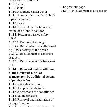
lattice of a box
air flow
11.8. A cowl
The
previous page
11.9. Doors
11.14.4. Replacement of a back seat
11.10. A luggage carrier cover
11.11. A cover of the hatch of a bulk
pipe of a fuel tank
11.12. Seats
11.13. Removal and installation of
facing of a tunnel of a floor
11.14. System of passive safety
(SRS)
11.14.1. Features of a design
11.14.2. Removal and installation of
a pillow of safety of the driver
11.14.3. Replacement of a forward
seat belt
11.14.4. Replacement of a back seat
belt
11.14.5. Removal and installation
of the electronic block of
management by additional system
of passive safety
11.15. Rear-view mirrors
11.16. The panel of devices
11.17. A heater and the conditioner
11.18. Salon armature
11.19. Removal and installation of
facings of salon