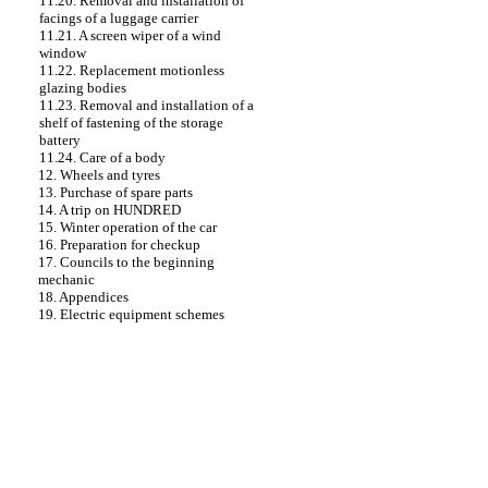
11.20. Removal and installation of
facings of a luggage carrier
11.21. A screen wiper of a wind
window
11.22. Replacement motionless
glazing
bodies
11.23. Removal and installation of a
shelf of fastening of the storage
battery
11.24. Care of a body
12. Wheels and tyres
13. Purchase of spare parts
14. A trip on HUNDRED
15. Winter operation of the car
16. Preparation for checkup
17. Councils to the beginning
mechanic
18. Appendices
19. Electric equipment schemes