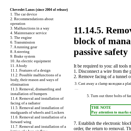
Chevrolet Lanos (since 2004 of release)
1. The car device
2. Recommendations about
operation
11.14.5. Remov
3. Malfunctions in a way
4. Maintenance service
5. The engine
block of mana
6. Transmission
7. A running gear
passive safety
8. A steering
9. Brake system
10. An electric equipment
11. A body
It be required to you: all tool
11.1. Features of a design
1. Disconnect a wire from the p
11.2. Possible malfunctions of a
2. Remove facing of a tunnel of
body, their reason and ways of
3. Cast away a clamp
колодки a
plai
elimination
…
11.3. Removal, dismantling and
installation of bumpers
5. Turn out three bolts of 
11.4. Removal and installation of
facing of a radiator
THE NOTE
11.5. Removal and installation of
Pay attention to marks 
mudguards of wheels and
Lockers
11.6. Removal and installation of a
forward wing
7. Establish the electronic blo
11.7. Removal and installation of a
order, the return to removal. T