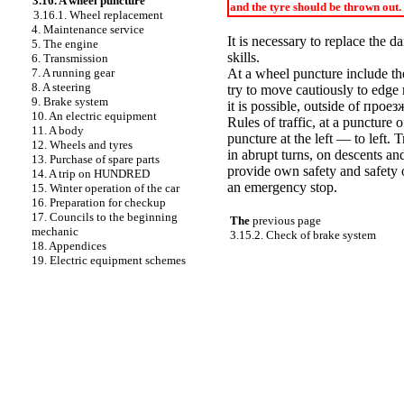
3.16. A wheel puncture
and the tyre should be thrown out.
3.16.1. Wheel replacement
4. Maintenance service
It is necessary to replace the
5. The engine
skills.
6. Transmission
7. A running gear
At a wheel puncture include the
8. A steering
try to move cautiously to edge
9. Brake system
it is possible, outside of
проез
10. An electric equipment
Rules of traffic, at a puncture o
11. A body
puncture at the left — to left. 
12. Wheels and tyres
in abrupt turns, on descents and
13. Purchase of spare parts
provide own safety and safety o
14. A trip on HUNDRED
an emergency stop.
15. Winter operation of the car
16. Preparation for checkup
17. Councils to the beginning
The
previous page
mechanic
3.15.2. Check of brake system
18. Appendices
19. Electric equipment schemes