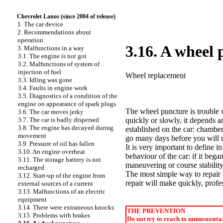
Chevrolet Lanos (since 2004 of release)
1. The car device
2. Recommendations about
operation
3.16. A wheel
3. Malfunctions in a way
3.1. The engine is not got
3.2. Malfunctions of system of
injection of fuel
Wheel replacement
3.3. Idling was gone
3.4. Faults in engine work
3.5. Diagnostics of a condition of the
engine on appearance of spark plugs
The wheel puncture is trouble 
3.6. The car moves jerky
3.7. The car is badly dispersed
quickly or slowly, it depends a
3.8. The engine has decayed during
established on the car: chambe
movement
go many days before you will n
3.9. Pressure of oil has fallen
It is very important to define 
3.10. An engine overheat
behaviour of the car: if it bega
3.11. The storage battery is not
maneuvering or course stabilit
recharged
The most simple way to repair 
3.12. Start-up of the engine from
repair will make quickly, profes
external sources of a current
3.13. Malfunctions of an electric
equipment
3.14. There were extraneous knocks
THE PREVENTION
3.15. Problems with brakes
Do not try to reach to
шиномонта