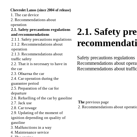
Chevrolet Lanos (since 2004 of release)
1. The car device
2. Recommendations about
operation
2.1. Safety pr
2.1. Safety precautions regulations
and recommendations
2.1.1. Safety precautions regulations
recommendati
2.1.2. Recommendations about
operation
2.1.3. Recommendations about
Safety precautions regulations
traffic safety
Recommendations about opera
2.2. That it is necessary to have in
Recommendations about traffic
the car
2.3.
Обкатка the
car
2.4. Car operation during the
guarantee period
2.5. Preparation of the car for
departure
2.6. Refuelling of the car by gasoline
The
previous page
2.7. Jack use
2. Recommendations about operati
2.8. Car towage
2.9. Updating of the moment of
ignition depending on quality of
gasoline
3. Malfunctions in a way
4. Maintenance service