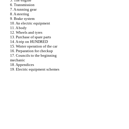
5. The engine
6. Transmission
7. A running gear
8. A steering
9. Brake system
10. An electric equipment
11. A body
12. Wheels and tyres
13. Purchase of spare parts
14. A trip on HUNDRED
15. Winter operation of the car
16. Preparation for checkup
17. Councils to the beginning
mechanic
18. Appendices
19. Electric equipment schemes