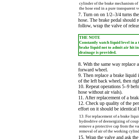
cylinder of the brake mechanism of 
the hose end in a pure transparent v
7. Turn on on 1/2–3/4 turns the 
hose. The brake pedal should re
follow, wrap the valve of releas
THE NOTE
Constantly watch liquid level in a 
brake liquid not to admit air hit 
drainage is provided.
8. With the same way replace a 
forward wheel.
9. Then replace a brake liquid 
of the left back wheel, then rig
10. Repeat operations 5–9 befor
hose without air vials).
11. After replacement of a brake
12. Check up quality of the pe
effort on it should be identical
13. For replacement of a brake liqui
hydrodrive of deenergizing of coup
remove a protective cap from the va
removal of air of the working cylind
15. Wrap the valve and ask the 