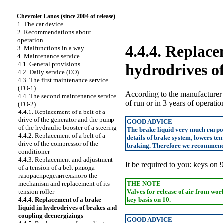
Chevrolet Lanos (since 2004 of release)
1. The car device
2. Recommendations about
operation
4.4.4. Replace
3. Malfunctions in a way
4. Maintenance service
4.1. General provisions
hydrodrives o
4.2. Daily service
(ЕО)
4.3. The first maintenance service
(ТО-1)
According to the manufacturer
4.4. The second maintenance service
of run or in 3 years of operatio
(ТО-2)
4.4.1. Replacement of a belt of a
drive of the generator and the pump
GOOD ADVICE
of the hydraulic booster of a steering
The brake liquid very much
гигр
4.4.2. Replacement of a belt of a
details of brake system, lowers tem
drive of the compressor of the
braking. Therefore we recommend t
conditioner
4.4.3. Replacement and adjustment
It be required to you: keys on 9
of a tension of a belt
ривода
газораспределительного the
mechanism and replacement of its
THE NOTE
tension roller
Valves for release of air from wor
4.4.4. Replacement of a brake
key basis on 10.
liquid in hydrodrives of brakes and
coupling deenergizings
GOOD ADVICE