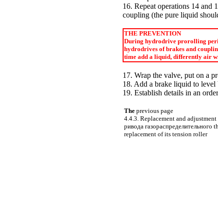
16. Repeat operations 14 and 15
coupling (the pure liquid shoul
THE PREVENTION
During hydrodrive prorolling perio
hydrodrives of brakes and coupling 
time add a liquid, differently air 
17. Wrap the valve, put on a pr
18. Add a brake liquid to leve
19. Establish details in an orde
The
previous page
4.4.3. Replacement and adjustment o
ривода
газораспределительного t
replacement of its tension roller