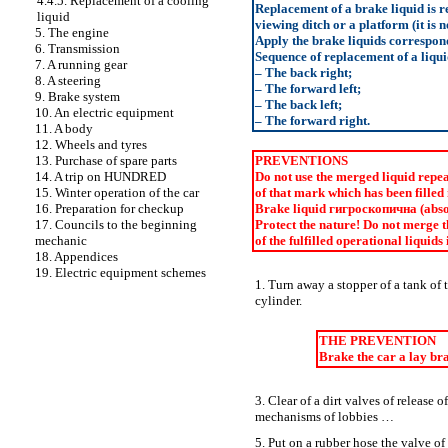
4.4.5. Replacement of a cooling
Replacement of a brake liquid is r
liquid
viewing ditch or a platform (it is 
5. The engine
Apply the brake liquids correspon
6. Transmission
Sequence of replacement of a liqu
7. A running gear
– The back right;
8. A steering
– The forward left;
9. Brake system
– The back left;
10. An electric equipment
– The forward right.
11. A body
12. Wheels and tyres
13. Purchase of spare parts
PREVENTIONS
14. A trip on HUNDRED
Do not use the merged liquid repeat
15. Winter operation of the car
of that mark which has been filled 
16. Preparation for checkup
Brake liquid
гигроскопична
(abso
17. Councils to the beginning
Protect the nature! Do not merge t
mechanic
of the fulfilled operational liquids 
18. Appendices
19. Electric equipment schemes
1. Turn away a stopper of a tank of
cylinder.
THE PREVENTION
Brake the car a lay br
3. Clear of a dirt valves of release
mechanisms of lobbies …
5. Put on a rubber hose the valve of 