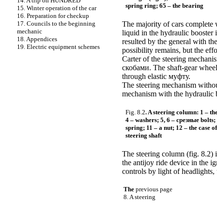
14. A trip on HUNDRED
spring ring; 65 – the bearing
15. Winter operation of the car
16. Preparation for checkup
17. Councils to the beginning
The majority of cars complete w
mechanic
liquid in the hydraulic booster
18. Appendices
resulted by the general with th
19. Electric equipment schemes
possibility remains, but the eff
Carter of the steering mechanis
скобами
. The shaft-gear wheel
through elastic
муфту
.
The steering mechanism without 
mechanism with the hydraulic bo
Fig. 8.2
. A steering column: 1 – th
4 – washers; 5, 6 –
срезные
bolts;
spring; 11 – a nut; 12 – the case o
steering shaft
The steering column (fig. 8.2) 
the antijoy ride device in the i
controls by light of headlights
The
previous page
8. A steering