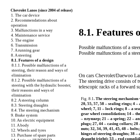
Chevrolet Lanos (since 2004 of release)
1. The car device
2. Recommendations about
operation
8.1. Features 
3. Malfunctions in a way
4. Maintenance service
5. The engine
6. Transmission
Possible malfunctions of a stee
7. A running gear
Possible malfunctions of a stee
8. A steering
8.1. Features of a design
8.1.1. Possible malfunctions of a
steering, their reason and ways of
elimination
On cars Chevrolet/Daewoo Lanos
8.1.2. Possible malfunctions of a
The steering drive consists of 
steering with the hydraulic booster,
telescopic racks of a forward s
their reasons and ways of
elimination
Fig. 8.1
. The steering mechanism 
8.2. A steering column
20, 55, 57, 58 – sealing rings; 4 –
8.3. Steering draughts
wheel; 7, 11 – lock rings; 8 – a se
8.4. The steering mechanism
gear wheel consolidation; 14 – the
9. Brake system
–
плунжер
; 21 – a spring; 22 – a
10. An electric equipment
plugs; 27, 44 – casing collars; 28
11. A body
nuts; 32, 34, 39, 41, 45, 48 – bolts
12. Wheels and tyres
hinges of steering draughts; 38 – a
13. Purchase of spare parts
draught (right); 53 – rod consolida