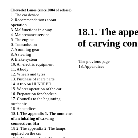
Chevrolet Lanos (since 2004 of release)
1. The car device
2. Recommendations about
operation
18.1. The app
3. Malfunctions in a way
4. Maintenance service
5. The engine
of carving co
6. Transmission
7. A running gear
8. A steering
9. Brake system
The
previous page
10. An electric equipment
18. Appendices
11. A body
12. Wheels and tyres
13. Purchase of spare parts
14. A trip on HUNDRED
15. Winter operation of the car
16. Preparation for checkup
17. Councils to the beginning
mechanic
18. Appendices
18.1. The appendix 1. The moments
of an inhaling of carving
connections, Hм
18.2. The appendix 2. The lamps
applied on the car