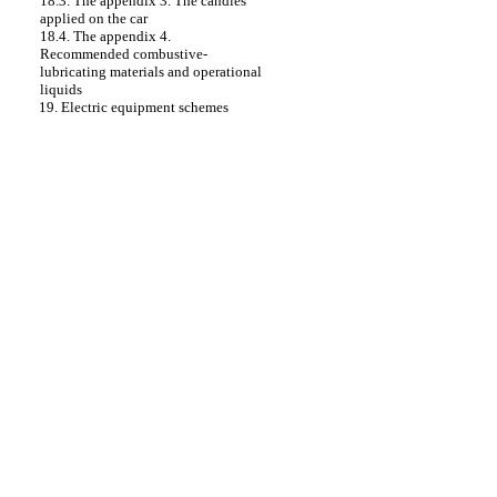
18.3. The appendix 3. The candles
applied on the car
18.4. The appendix 4.
Recommended combustive-
lubricating materials and operational
liquids
19. Electric equipment schemes